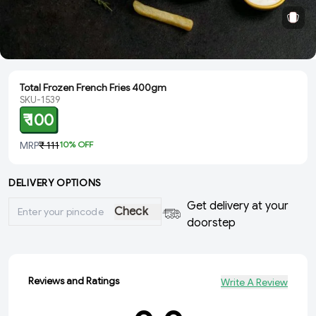
Total Frozen French Fries 400gm
SKU-1539
₹ 100
MRP
₹ 111
10
% OFF
DELIVERY OPTIONS
Get delivery at your
Check
doorstep
Reviews and Ratings
Write A Review