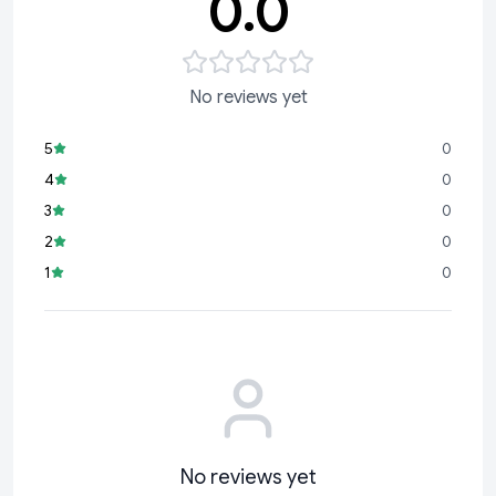
0.0
No reviews yet
5
0
4
0
3
0
2
0
1
0
No reviews yet