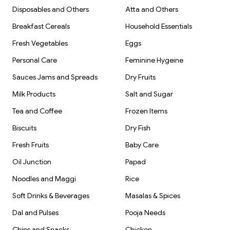
Disposables and Others
Atta and Others
Breakfast Cereals
Household Essentials
Fresh Vegetables
Eggs
Personal Care
Feminine Hygeine
Sauces Jams and Spreads
Dry Fruits
Milk Products
Salt and Sugar
Tea and Coffee
Frozen Items
Biscuits
Dry Fish
Fresh Fruits
Baby Care
Oil Junction
Papad
Noodles and Maggi
Rice
Soft Drinks & Beverages
Masalas & Spices
Dal and Pulses
Pooja Needs
Chips and Snacks
Chicken