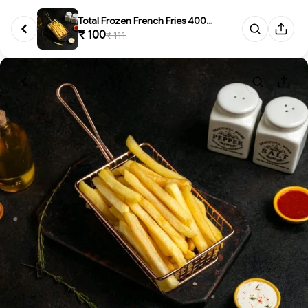
Total Frozen French Fries 400g...
₹ 100
₹ 111