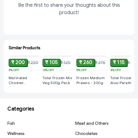
Be the first to share your thoughts about this
product!
Similar Products
ADD
ADD
ADD
ADD
₹ 200
₹ 105
₹ 260
₹ 115
₹ 220
₹ 120
₹ 275
₹ 120
9%
OFF
13%
OFF
5%
OFF
4%
OFF
Marinated
Total Frozen Mix
Frozen Medium
Total Frozen
Chicken
Veg 500g Pack
Prawns - 200g
Aloo Paratha
Drumstick - 4
400gm
PCS (400g)
Categories
Fish
Meat and Others
Wellness
Chocolates