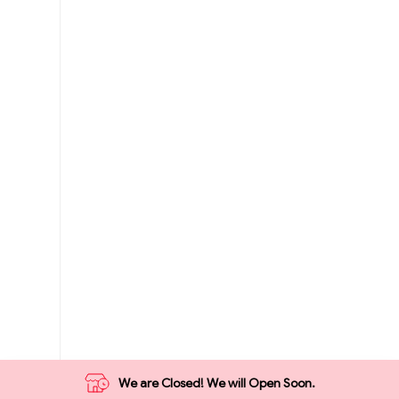
We are Closed! We will Open Soon.