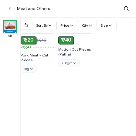
Meat and Others
Sort By
Price
Qty
Size
ADD
ADD
All
₹ 520
₹ 940
₹ 540
4%
OFF
Mutton Cut Pieces
(Patha)
Pork Meat - Cut
Pieces
750gm
1kg