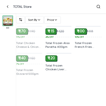
TOTAL Store
Sort By
Price
SOLD
ADD
ADD
All
₹ 170
₹ 115
₹ 100
₹ 190
₹ 120
₹ 111
11%
OFF
4%
OFF
10%
OFF
Total Chicken
Total Frozen Aloo
Total Frozen
Cheese & Onion
Paratha 400gm
French Fries
SOLD
ADD
Sausages 250gm
400gm
₹ 140
₹ 120
₹ 150
7%
OFF
Total Frozen
Chicken Liver
Total Frozen
500gm Pack
Gizzard 500gm