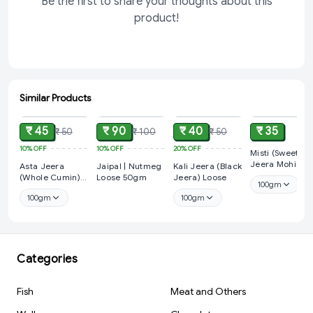
Be the first to share your thoughts about this
product!
Similar Products
ADD
ADD
ADD
ADD
₹ 45
₹ 90
₹ 40
₹ 35
₹ 50
₹ 100
₹ 50
10%
OFF
10%
OFF
20%
OFF
Misti (Sweet)
Jeera Mohiri /
Asta Jeera
Jaipal | Nutmeg
Kali Jeera (Black
SOFF (Fennel
(Whole Cumin)
Loose 50gm
Jeera) Loose
100gm
Seed)
Loose
100gm
100gm
Categories
Fish
Meat and Others