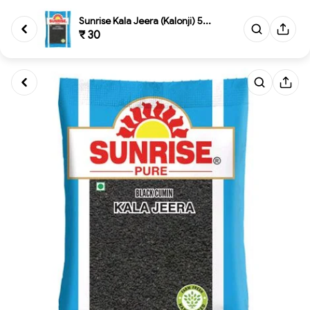
Sunrise Kala Jeera (Kalonji) 5...
₹ 30