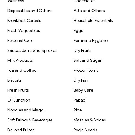
Wellness
Chocolates
Disposables and Others
Atta and Others
Breakfast Cereals
Household Essentials
Fresh Vegetables
Eggs
Personal Care
Feminine Hygeine
Sauces Jams and Spreads
Dry Fruits
Milk Products
Salt and Sugar
Tea and Coffee
Frozen Items
Biscuits
Dry Fish
Fresh Fruits
Baby Care
Oil Junction
Papad
Noodles and Maggi
Rice
Soft Drinks & Beverages
Masalas & Spices
Dal and Pulses
Pooja Needs