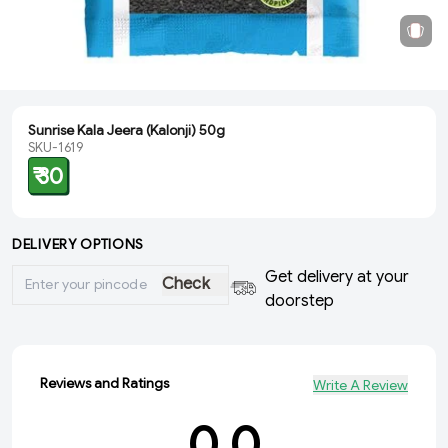
Sunrise Kala Jeera (Kalonji) 50g
SKU-1619
₹ 30
DELIVERY OPTIONS
Get delivery at your
Check
doorstep
Reviews and Ratings
Write A Review
0.0