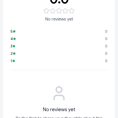
No reviews yet
5
0
4
0
3
0
2
0
1
0
No reviews yet