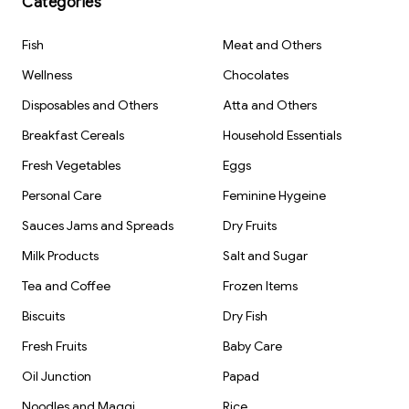
Categories
Sheets)
Fish
Meat and Others
Wellness
Chocolates
Disposables and Others
Atta and Others
Breakfast Cereals
Household Essentials
Fresh Vegetables
Eggs
Personal Care
Feminine Hygeine
Sauces Jams and Spreads
Dry Fruits
Milk Products
Salt and Sugar
Tea and Coffee
Frozen Items
Biscuits
Dry Fish
Fresh Fruits
Baby Care
Oil Junction
Papad
Noodles and Maggi
Rice