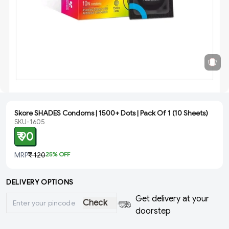
Skore SHADES Condoms | 1500+ Dots | Pack Of 1 (10 Sheets)
SKU-1605
₹ 90
MRP
₹ 120
25
% OFF
DELIVERY OPTIONS
Get delivery at your
Check
doorstep