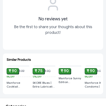
No reviews yet
Be the first to share your thoughts about this
product!
Similar Products
ADD
ADD
ADD
ADD
₹ 90
₹ 75
₹ 90
₹ 90
₹ 99
₹ 90
₹ 99
9%
OFF
17%
OFF
9%
OFF
Manforce Sunny
Edition
Manforce
SKORE Blues |
Manforce Xoti
Condoms | 1
Cocktail
Extra Lubrication
Condoms | 150
Pack (10 Sheets)
Condoms |
and Vanilla
Dots |
Chocolate &
Scented
Strawberry
Hazelnut
Condoms 1 Pack
Flavoured 1 Pa
Flavoured 2280
( 10 Sheets)
(10 Sheets)
Dots | 1 Pack (10