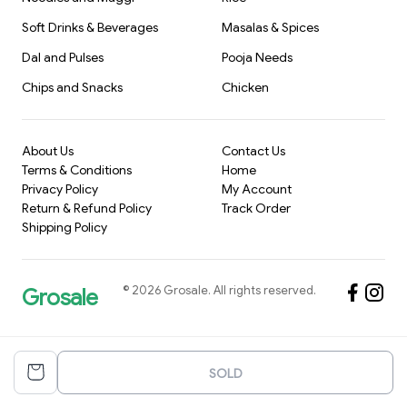
Soft Drinks & Beverages
Masalas & Spices
Dal and Pulses
Pooja Needs
Chips and Snacks
Chicken
About Us
Contact Us
Terms & Conditions
Home
Privacy Policy
My Account
Return & Refund Policy
Track Order
Shipping Policy
©
2026
Grosale
. All rights reserved.
Grosale
SOLD