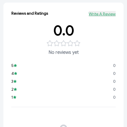
Reviews and Ratings
Write A Review
0.0
No reviews yet
5
0
4
0
3
0
2
0
1
0