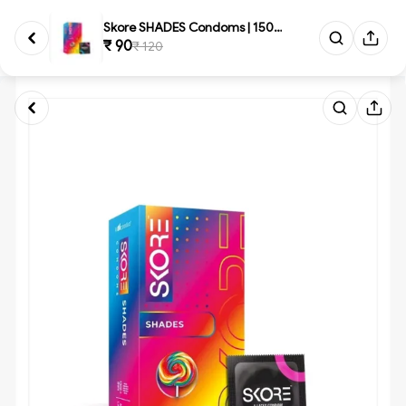
Skore SHADES Condoms | 1500+ D...
₹ 90
₹ 120