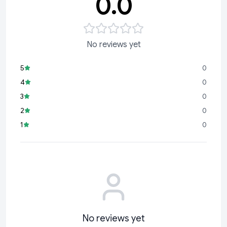
0.0
No reviews yet
5
0
4
0
3
0
2
0
1
0
No reviews yet