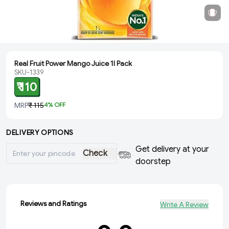
Real Fruit Power Mango Juice 1l Pack
SKU-1339
₹ 110
MRP
₹ 115
4
% OFF
DELIVERY OPTIONS
Get delivery at your
Check
doorstep
Reviews and Ratings
Write A Review