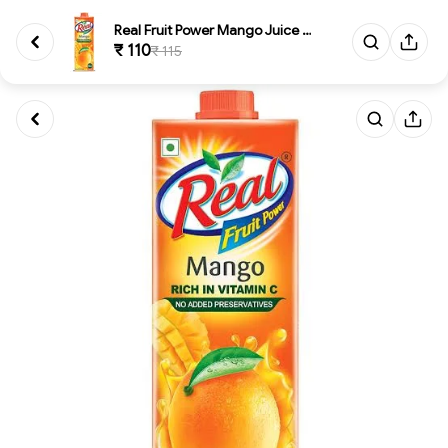
Real Fruit Power Mango Juice 1...
₹ 110
₹ 115