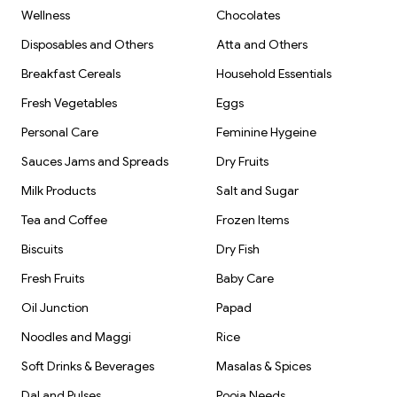
Wellness
Chocolates
Disposables and Others
Atta and Others
Breakfast Cereals
Household Essentials
Fresh Vegetables
Eggs
Personal Care
Feminine Hygeine
Sauces Jams and Spreads
Dry Fruits
Milk Products
Salt and Sugar
Tea and Coffee
Frozen Items
Biscuits
Dry Fish
Fresh Fruits
Baby Care
Oil Junction
Papad
Noodles and Maggi
Rice
Soft Drinks & Beverages
Masalas & Spices
Dal and Pulses
Pooja Needs