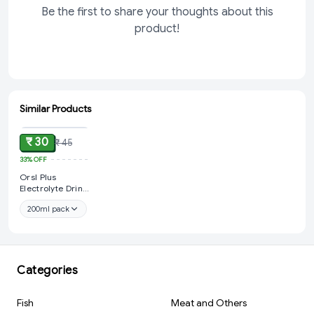
Be the first to share your thoughts about this
product!
Similar Products
ADD
₹ 30
₹ 45
33%
OFF
Orsl Plus
Electrolyte Drink
Orange
200ml pack
Categories
Fish
Meat and Others