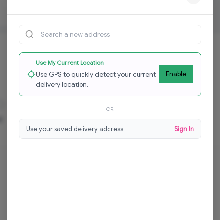
Use My Current Location
Use GPS to quickly detect your current
Enable
5
delivery location.
4
3
OR
2
t
Use your saved delivery address
Sign In
1