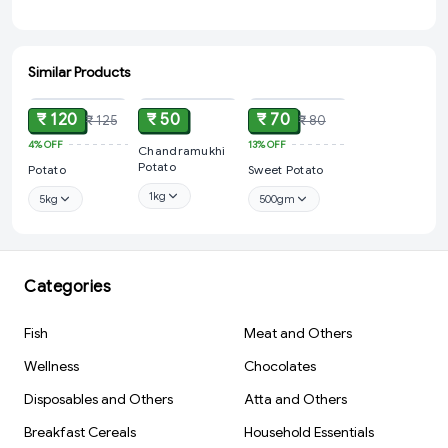
Similar Products
ADD
ADD
ADD
₹ 120
₹ 50
₹ 70
₹ 125
₹ 80
4%
OFF
13%
OFF
Chandramukhi
Potato
Potato
Sweet Potato
1kg
5kg
500gm
Categories
Fish
Meat and Others
Wellness
Chocolates
Disposables and Others
Atta and Others
Breakfast Cereals
Household Essentials