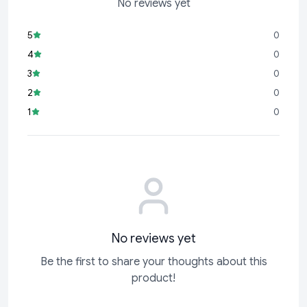
No reviews yet
5
0
4
0
3
0
2
0
1
0
No reviews yet
Be the first to share your thoughts about this
product!