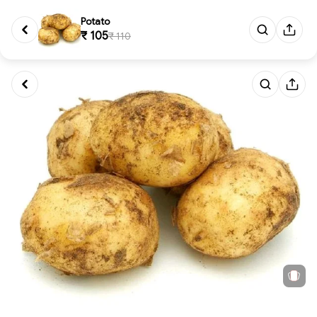
Potato
₹ 105
₹ 110