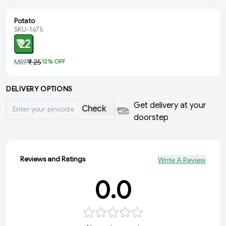
Potato
SKU-1675
₹ 22
MRP
₹ 25
12
% OFF
DELIVERY OPTIONS
Get delivery at your
Check
doorstep
Reviews and Ratings
Write A Review
0.0