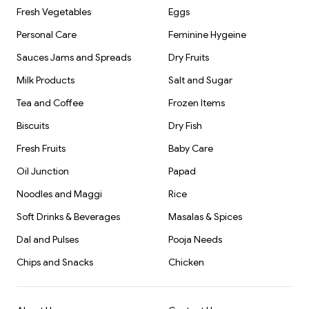
Fresh Vegetables
Eggs
Personal Care
Feminine Hygeine
Sauces Jams and Spreads
Dry Fruits
Milk Products
Salt and Sugar
Tea and Coffee
Frozen Items
Biscuits
Dry Fish
Fresh Fruits
Baby Care
Oil Junction
Papad
Noodles and Maggi
Rice
Soft Drinks & Beverages
Masalas & Spices
Dal and Pulses
Pooja Needs
Chips and Snacks
Chicken