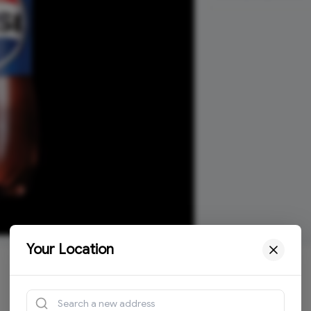
Your Location
5