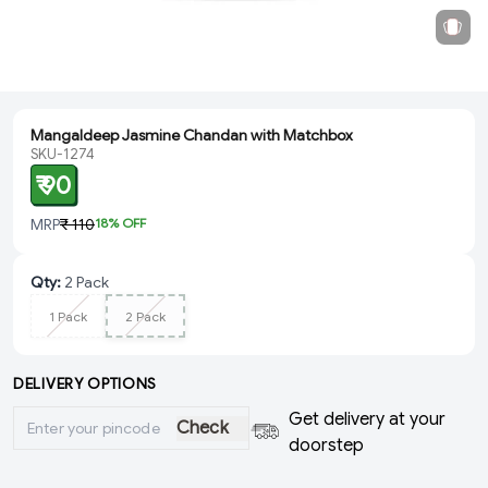
Mangaldeep Jasmine Chandan with Matchbox
SKU-1274
₹ 90
MRP
₹ 110
18
% OFF
Qty
:
2 Pack
1 Pack
2 Pack
DELIVERY OPTIONS
Get delivery at your
Check
doorstep