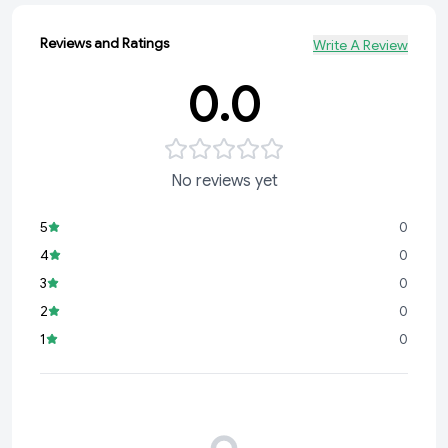
Reviews and Ratings
Write A Review
0.0
No reviews yet
5
0
4
0
3
0
2
0
1
0