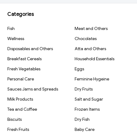
Categories
Fish
Meat and Others
Wellness
Chocolates
Disposables and Others
Atta and Others
Breakfast Cereals
Household Essentials
Fresh Vegetables
Eggs
Personal Care
Feminine Hygeine
Sauces Jams and Spreads
Dry Fruits
Milk Products
Salt and Sugar
Tea and Coffee
Frozen Items
Biscuits
Dry Fish
Fresh Fruits
Baby Care