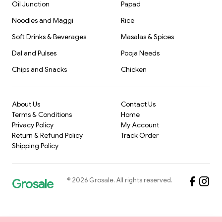
Oil Junction
Papad
Noodles and Maggi
Rice
Soft Drinks & Beverages
Masalas & Spices
Dal and Pulses
Pooja Needs
Chips and Snacks
Chicken
About Us
Contact Us
Terms & Conditions
Home
Privacy Policy
My Account
Return & Refund Policy
Track Order
Shipping Policy
©
2026
Grosale
. All rights reserved.
Grosale