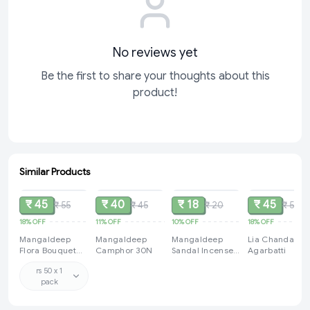
No reviews yet
Be the first to share your thoughts about this
product!
Similar Products
SOLD
SOLD
SOLD
SOLD
₹ 45
₹ 40
₹ 18
₹ 45
₹ 55
₹ 45
₹ 20
₹ 55
18%
OFF
11%
OFF
10%
OFF
18%
OFF
Mangaldeep
Mangaldeep
Mangaldeep
Lia Chandana
Flora Bouquet
Camphor 30N
Sandal Incense
Agarbatti
Refreshing Long
Sticks /
rs 50 x 1
Lasting
Agarbatti 14g
pack
Fragrance
Dhupkathi