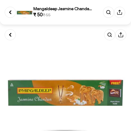
Mangaldeep Jasmine Chandan wit...
₹ 50
₹ 55