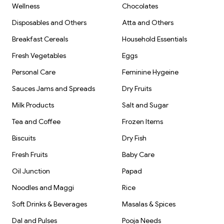
Wellness
Chocolates
Disposables and Others
Atta and Others
Breakfast Cereals
Household Essentials
Fresh Vegetables
Eggs
Personal Care
Feminine Hygeine
Sauces Jams and Spreads
Dry Fruits
Milk Products
Salt and Sugar
Tea and Coffee
Frozen Items
Biscuits
Dry Fish
Fresh Fruits
Baby Care
Oil Junction
Papad
Noodles and Maggi
Rice
Soft Drinks & Beverages
Masalas & Spices
Dal and Pulses
Pooja Needs