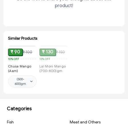
product!
Similar Products
ADD
SOLD
₹ 90
₹ 130
₹ 100
₹ 150
10%
OFF
13%
OFF
Chusa Mango
Lal Moni Mango
(Aam)
(700-800)gm
(500-
600)gm
Categories
Fish
Meat and Others