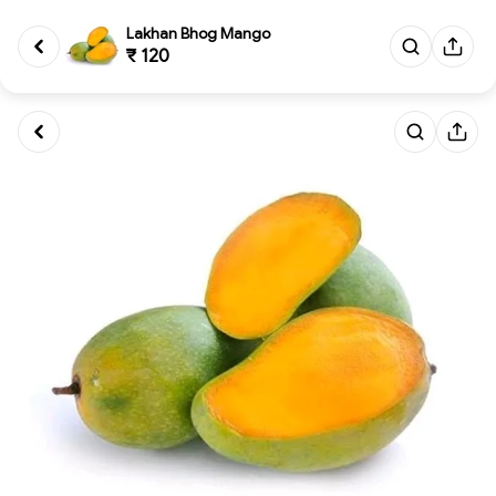
Lakhan Bhog Mango
₹ 120