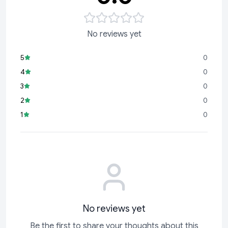
No reviews yet
5
0
4
0
3
0
2
0
1
0
No reviews yet
Be the first to share your thoughts about this