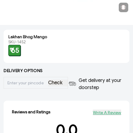
Lakhan Bhog Mango
SKU-1452
₹ 65
DELIVERY OPTIONS
Get delivery at your
Check
doorstep
Reviews and Ratings
Write A Review
0.0