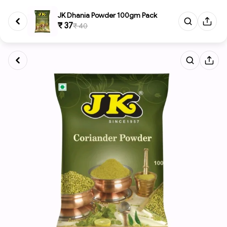
JK Dhania Powder 100gm Pack
₹ 37
₹ 40