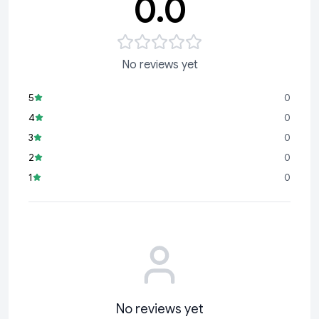
0.0
No reviews yet
5
0
4
0
3
0
2
0
1
0
No reviews yet