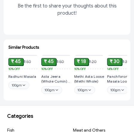
Be the first to share your thoughts about this
product!
Similar Products
ADD
ADD
ADD
ADD
₹ 45
₹ 45
₹ 18
₹ 30
₹ 50
₹ 50
₹ 20
₹ 35
10%
OFF
10%
OFF
10%
OFF
14%
OFF
Radhuni Masala
Asta Jeera
Methi Asta Loose
Panchforon
(Whole Cumin)
(Methi Whole)
Masala Loose
100gm
Loose
100gm
100gm
100gm
Categories
Fish
Meat and Others