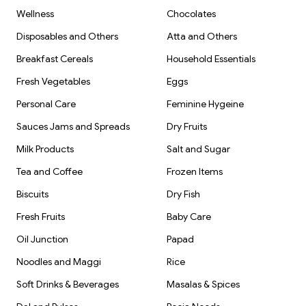
Wellness
Chocolates
Disposables and Others
Atta and Others
Breakfast Cereals
Household Essentials
Fresh Vegetables
Eggs
Personal Care
Feminine Hygeine
Sauces Jams and Spreads
Dry Fruits
Milk Products
Salt and Sugar
Tea and Coffee
Frozen Items
Biscuits
Dry Fish
Fresh Fruits
Baby Care
Oil Junction
Papad
Noodles and Maggi
Rice
Soft Drinks & Beverages
Masalas & Spices