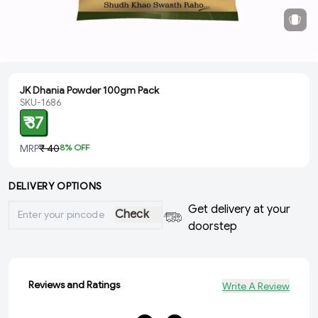
JK Dhania Powder 100gm Pack
SKU-1686
₹ 37
MRP
₹ 40
8
% OFF
DELIVERY OPTIONS
Get delivery at your
Check
doorstep
Reviews and Ratings
Write A Review