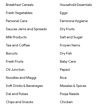
Breakfast Cereals
Household Essentials
Fresh Vegetables
Eggs
Personal Care
Feminine Hygeine
Sauces Jams and Spreads
Dry Fruits
Milk Products
Salt and Sugar
Tea and Coffee
Frozen Items
Biscuits
Dry Fish
Fresh Fruits
Baby Care
Oil Junction
Papad
Noodles and Maggi
Rice
Soft Drinks & Beverages
Masalas & Spices
Dal and Pulses
Pooja Needs
Chips and Snacks
Chicken