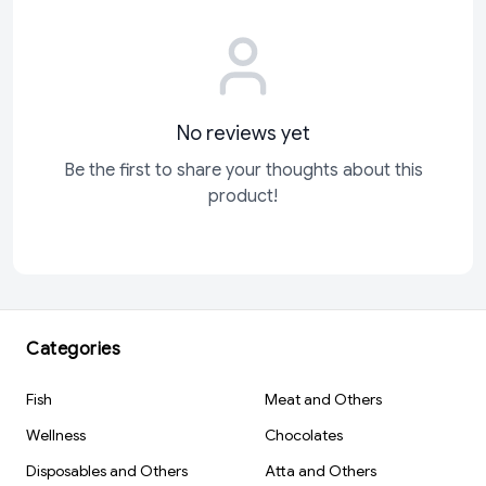
No reviews yet
Be the first to share your thoughts about this
product!
Categories
Fish
Meat and Others
Wellness
Chocolates
Disposables and Others
Atta and Others