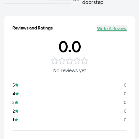
doorstep
Reviews and Ratings
Write A Review
0.0
No reviews yet
5
0
4
0
3
0
2
0
1
0