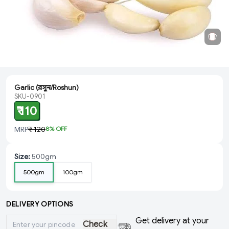
Garlic (রসুন/Roshun)
SKU-0901
₹ 110
MRP
₹ 120
8
% OFF
Size
:
500gm
500gm
100gm
DELIVERY OPTIONS
Get delivery at your
Check