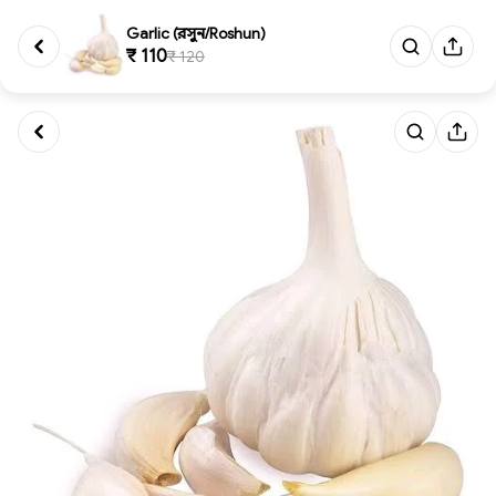
Garlic (রসুন/Roshun)
₹ 110
₹ 120