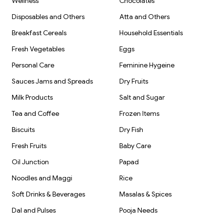
Wellness
Chocolates
Disposables and Others
Atta and Others
Breakfast Cereals
Household Essentials
Fresh Vegetables
Eggs
Personal Care
Feminine Hygeine
Sauces Jams and Spreads
Dry Fruits
Milk Products
Salt and Sugar
Tea and Coffee
Frozen Items
Biscuits
Dry Fish
Fresh Fruits
Baby Care
Oil Junction
Papad
Noodles and Maggi
Rice
Soft Drinks & Beverages
Masalas & Spices
Dal and Pulses
Pooja Needs