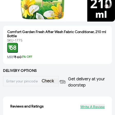
Comfort Garden Fresh After Wash Fabric Conditioner, 210 ml
Bottle
SKU-1775
₹ 58
MRP
₹ 60
3
% OFF
DELIVERY OPTIONS
Get delivery at your
Check
doorstep
Reviews and Ratings
Write A Review