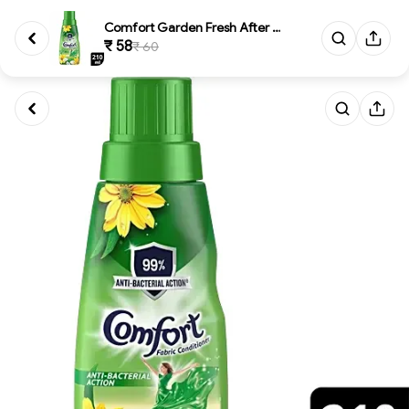
Comfort Garden Fresh After Was...
₹ 58
₹ 60