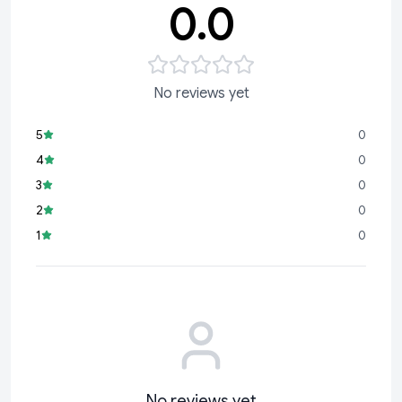
0.0
No reviews yet
5
0
4
0
3
0
2
0
1
0
No reviews yet