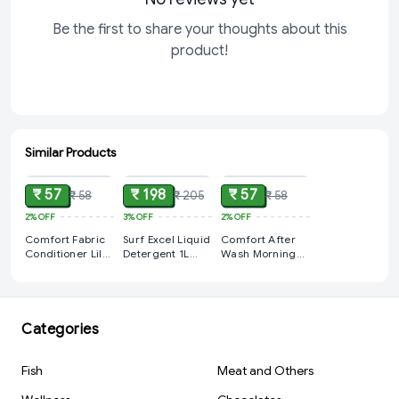
Be the first to share your thoughts about this
product!
Similar Products
ADD
ADD
ADD
₹ 57
₹ 198
₹ 57
₹ 58
₹ 205
₹ 58
2%
OFF
3%
OFF
2%
OFF
Comfort Fabric
Surf Excel Liquid
Comfort After
Conditioner Lily
Detergent 1L
Wash Morning
Fresh Pink
Bottle
Fresh Fabric
Liquid 210ml
Conditioner (210
ml)
Categories
Fish
Meat and Others