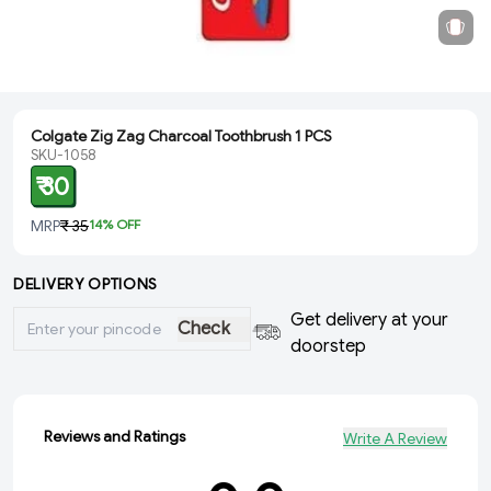
Colgate Zig Zag Charcoal Toothbrush 1 PCS
SKU-1058
₹ 30
MRP
₹ 35
14
% OFF
DELIVERY OPTIONS
Get delivery at your
Check
doorstep
Reviews and Ratings
Write A Review