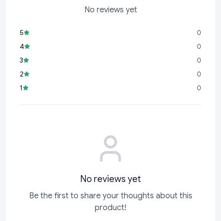
No reviews yet
5
0
4
0
3
0
2
0
1
0
No reviews yet
Be the first to share your thoughts about this
product!