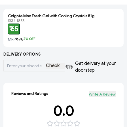
Colgate Max Fresh Gel with Cooling Crystals 81g
SKU-1855
₹ 65
MRP
₹ 70
7
% OFF
DELIVERY OPTIONS
Get delivery at your
Check
doorstep
Reviews and Ratings
Write A Review
0.0