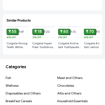
Similar Products
ADD
ADD
ADD
ADD
₹ 55
₹ 18
₹ 60
₹ 70
₹ 69
₹ 20
₹ 76
₹ 88
20%
OFF
10%
OFF
21%
OFF
20%
OFF
Colgate Strong
Colgate Super
Colgate Active
Colgate Active
Teeth White
Flexi Toothbrush
Salt Toothpaste
Salt Lemon
Cavity
1 PCS
15% Extra 115gm
Toothpaste
Protection
100gm
Toothpaste
(100gm + 15gm)
Categories
Fish
Meat and Others
Wellness
Chocolates
Disposables and Others
Atta and Others
Breakfast Cereals
Household Essentials