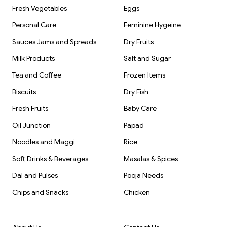
Fresh Vegetables
Eggs
Personal Care
Feminine Hygeine
Sauces Jams and Spreads
Dry Fruits
Milk Products
Salt and Sugar
Tea and Coffee
Frozen Items
Biscuits
Dry Fish
Fresh Fruits
Baby Care
Oil Junction
Papad
Noodles and Maggi
Rice
Soft Drinks & Beverages
Masalas & Spices
Dal and Pulses
Pooja Needs
Chips and Snacks
Chicken