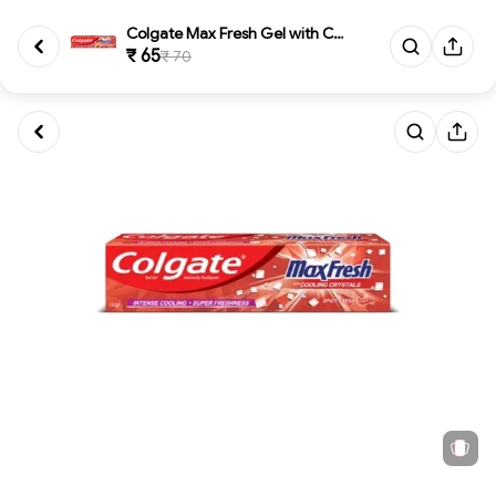
Colgate Max Fresh Gel with Coo...
₹ 65
₹ 70