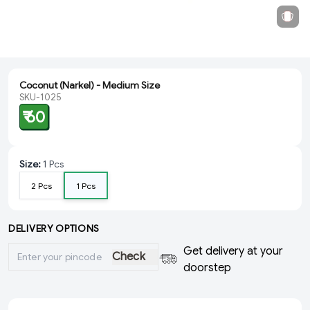
Coconut (Narkel) - Medium Size
SKU-1025
₹ 60
Size
:
1 Pcs
2 Pcs
1 Pcs
DELIVERY OPTIONS
Get delivery at your
Check
doorstep