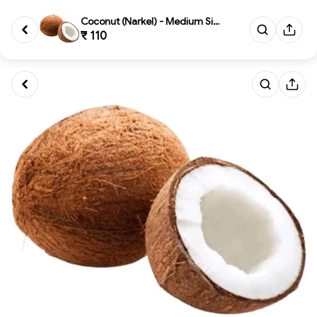
Coconut (Narkel) - Medium Size
₹ 110