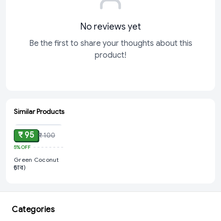
No reviews yet
Be the first to share your thoughts about this
product!
Similar Products
ADD
₹ 95
₹ 100
5%
OFF
Green Coconut
(ডাব)
Categories