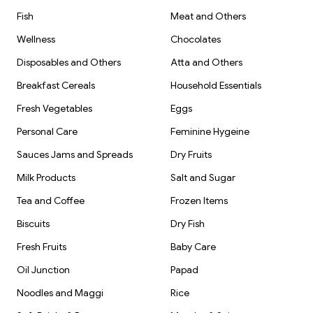
Fish
Meat and Others
Wellness
Chocolates
Disposables and Others
Atta and Others
Breakfast Cereals
Household Essentials
Fresh Vegetables
Eggs
Personal Care
Feminine Hygeine
Sauces Jams and Spreads
Dry Fruits
Milk Products
Salt and Sugar
Tea and Coffee
Frozen Items
Biscuits
Dry Fish
Fresh Fruits
Baby Care
Oil Junction
Papad
Noodles and Maggi
Rice