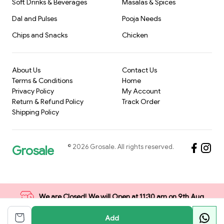
Soft Drinks & Beverages
Masalas & Spices
Dal and Pulses
Pooja Needs
Chips and Snacks
Chicken
About Us
Contact Us
Terms & Conditions
Home
Privacy Policy
My Account
Return & Refund Policy
Track Order
Shipping Policy
©
2026
Grosale
. All rights reserved.
Grosale
We are Closed! We will Open at 11:30 am on 9th Aug
Add