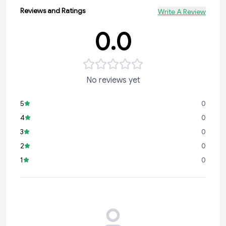
Reviews and Ratings
Write A Review
0.0
No reviews yet
5
0
4
0
3
0
2
0
1
0