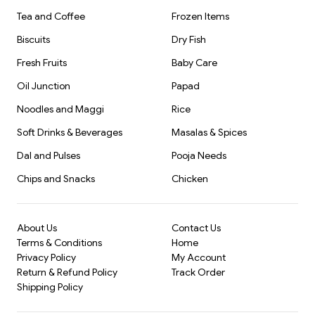
Tea and Coffee
Frozen Items
Biscuits
Dry Fish
Fresh Fruits
Baby Care
Oil Junction
Papad
Noodles and Maggi
Rice
Soft Drinks & Beverages
Masalas & Spices
Dal and Pulses
Pooja Needs
Chips and Snacks
Chicken
About Us
Contact Us
Terms & Conditions
Home
Privacy Policy
My Account
Return & Refund Policy
Track Order
Shipping Policy