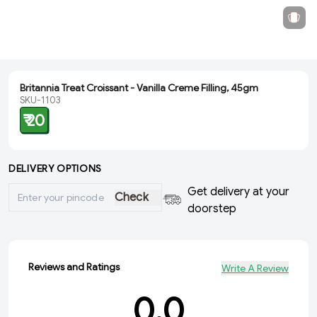
Britannia Treat Croissant - Vanilla Creme Filling, 45gm
SKU-1103
₹ 20
DELIVERY OPTIONS
Get delivery at your
Check
doorstep
Reviews and Ratings
Write A Review
0.0