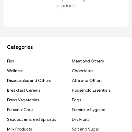
product!
Categories
Fish
Meat and Others
Wellness
Chocolates
Disposables and Others
Atta and Others
Breakfast Cereals
Household Essentials
Fresh Vegetables
Eggs
Personal Care
Feminine Hygeine
Sauces Jams and Spreads
Dry Fruits
Milk Products
Salt and Sugar