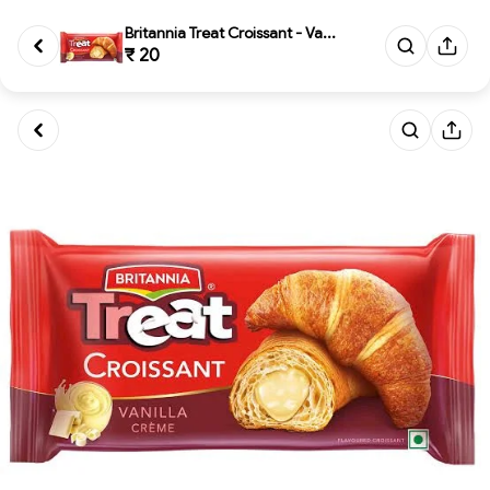
Britannia Treat Croissant - Va...
₹ 20