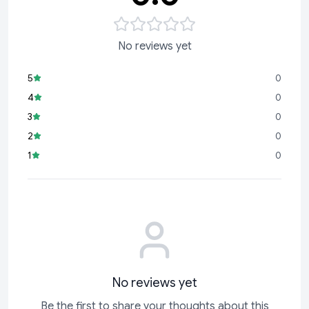
No reviews yet
5
0
4
0
3
0
2
0
1
0
No reviews yet
Be the first to share your thoughts about this