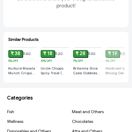
product!
Similar Products
ADD
ADD
ADD
SOLD
₹ 38
₹ 18
₹ 28
₹ 19
₹ 40
₹ 20
₹ 30
₹ 20
5%
OFF
10%
OFF
7%
OFF
5%
OFF
Kurkure Masala
Uncle Chipps
Britannia Slice
Haldiram's
Munch Crisps
Spicy Treat |
Cake Gobbles
Moong Dal 35
75gm (Pack of 2)
Crunchy Potato
Fruity Fun 110gm
X 2 Pack
Chips 28gm
(Pack of 2)
Categories
Fish
Meat and Others
Wellness
Chocolates
Disposables and Others
Atta and Others