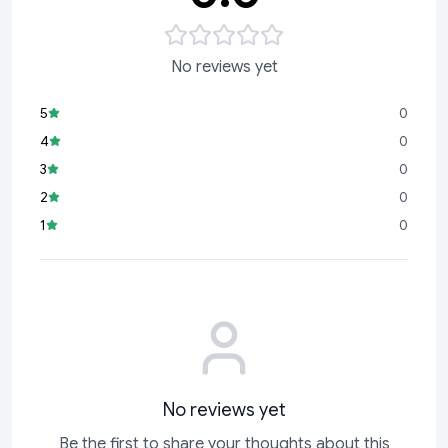
No reviews yet
5
0
4
0
3
0
2
0
1
0
No reviews yet
Be the first to share your thoughts about this