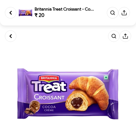
Britannia Treat Croissant - Co...
₹ 20