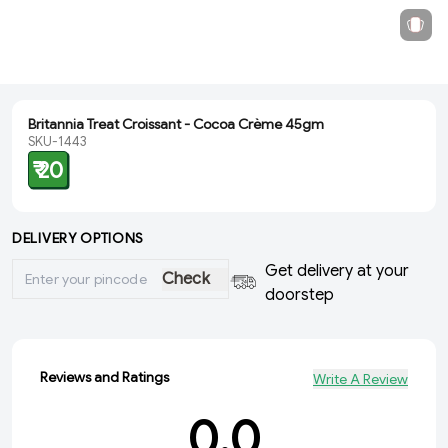
Britannia Treat Croissant - Cocoa Crème 45gm
SKU-1443
₹ 20
DELIVERY OPTIONS
Get delivery at your
Check
doorstep
Reviews and Ratings
Write A Review
0.0