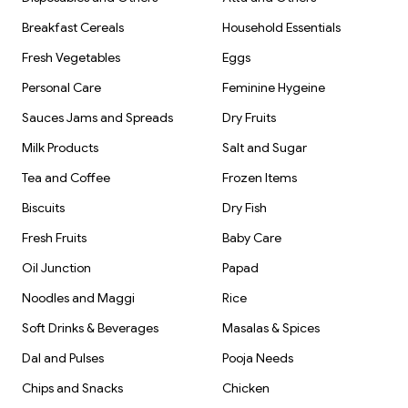
Breakfast Cereals
Household Essentials
Fresh Vegetables
Eggs
Personal Care
Feminine Hygeine
Sauces Jams and Spreads
Dry Fruits
Milk Products
Salt and Sugar
Tea and Coffee
Frozen Items
Biscuits
Dry Fish
Fresh Fruits
Baby Care
Oil Junction
Papad
Noodles and Maggi
Rice
Soft Drinks & Beverages
Masalas & Spices
Dal and Pulses
Pooja Needs
Chips and Snacks
Chicken