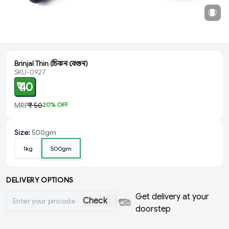
Brinjal Thin (চিকন বেগুন)
SKU-0927
₹ 40
MRP
₹ 50
20
% OFF
Size
:
500gm
1kg
500gm
DELIVERY OPTIONS
Get delivery at your
Check
doorstep