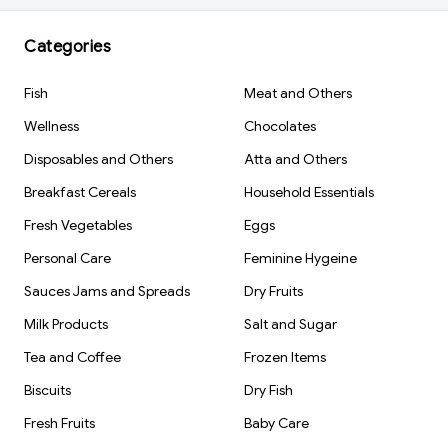
Categories
Fish
Meat and Others
Wellness
Chocolates
Disposables and Others
Atta and Others
Breakfast Cereals
Household Essentials
Fresh Vegetables
Eggs
Personal Care
Feminine Hygeine
Sauces Jams and Spreads
Dry Fruits
Milk Products
Salt and Sugar
Tea and Coffee
Frozen Items
Biscuits
Dry Fish
Fresh Fruits
Baby Care