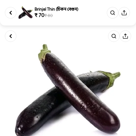
Brinjal Thin (চিকন বেগুন)
₹ 70
₹ 80