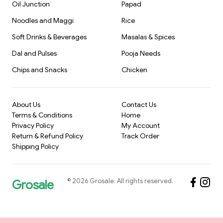
Oil Junction
Papad
Noodles and Maggi
Rice
Soft Drinks & Beverages
Masalas & Spices
Dal and Pulses
Pooja Needs
Chips and Snacks
Chicken
About Us
Contact Us
Terms & Conditions
Home
Privacy Policy
My Account
Return & Refund Policy
Track Order
Shipping Policy
©
2026
Grosale
. All rights reserved.
Grosale