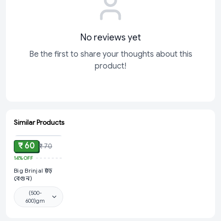
No reviews yet
Be the first to share your thoughts about this
product!
Similar Products
ADD
₹ 60
₹ 70
14%
OFF
Big Brinjal (বড়
বেগুন)
(500-
600)gm