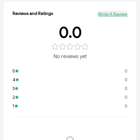
Reviews and Ratings
Write A Review
0.0
No reviews yet
5
0
4
0
3
0
2
0
1
0