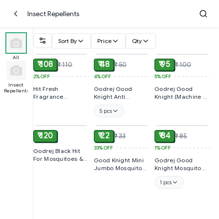
Insect Repellents
Sort By
Price
Qty
ADD
ADD
ADD
All
₹ 108
₹ 48
₹ 95
₹ 110
₹ 50
₹ 100
2%
OFF
4%
OFF
5%
OFF
Insect
Hit Fresh
Godrej Good
Godrej Good
Repellents
Fragrance
Knight Anti
Knight (Machine +
Cockroach Spray
Mosquito Agarbatti
Refil 45ml), 1 PCS
5 pcs
200ml
ADD
ADD
ADD
₹ 120
₹ 22
₹ 84
₹ 33
₹ 85
33%
OFF
1%
OFF
Godrej Black Hit
For Mosquitoes &
Good Knight Mini
Godrej Good
Flies 200ml
Jumbo Mosquito
Knight Mosquito
Coil 8 Hour
Liquid 45ml Pack
1 pcs
Protection, 1 PACK